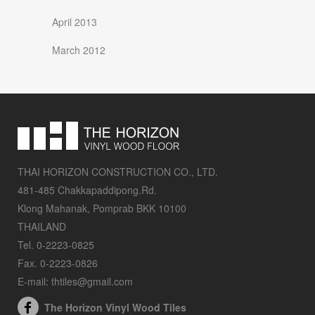
April 2013
March 2012
THAI HORIZON CONSTRUCTION CO., LTD.
481-485 Chakkapaddipong.Rd.
Klong Mahanak, Pomprab BKK 10100
THAILAND
Tel. 0-2223-0825
Fax. 0-2223-0826
E-mail: thtiles@gmail.com
The Horizon Vinyl Wood Tiles