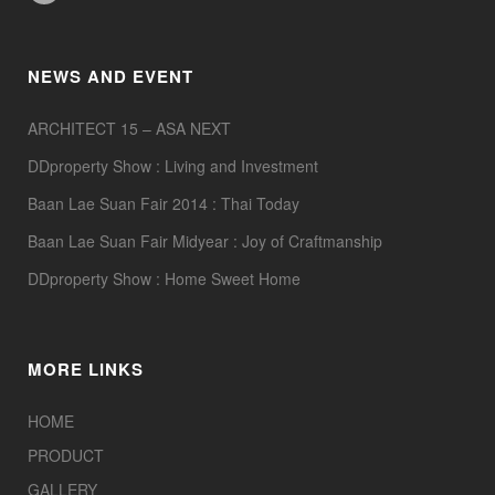
NEWS AND EVENT
ARCHITECT 15 – ASA NEXT
DDproperty Show : Living and Investment
Baan Lae Suan Fair 2014 : Thai Today
Baan Lae Suan Fair Midyear : Joy of Craftmanship
DDproperty Show : Home Sweet Home
MORE LINKS
HOME
PRODUCT
GALLERY