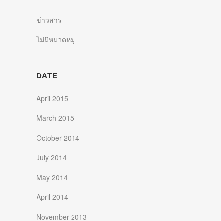
ข่าวสาร
ไม่มีหมวดหมู่
DATE
April 2015
March 2015
October 2014
July 2014
May 2014
April 2014
November 2013