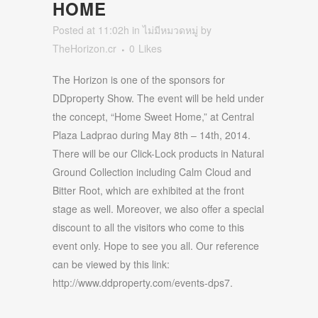
HOME
Posted at 11:02h
in
ไม่มีหมวดหมู่
by
TheHorizon.cr
0
Likes
The Horizon is one of the sponsors for
DDproperty Show. The event will be held under
the concept, “Home Sweet Home,” at Central
Plaza Ladprao during May 8th – 14th, 2014.
There will be our Click-Lock products in Natural
Ground Collection including Calm Cloud and
Bitter Root, which are exhibited at the front
stage as well. Moreover, we also offer a special
discount to all the visitors who come to this
event only. Hope to see you all. Our reference
can be viewed by this link:
http://www.ddproperty.com/events-dps7.