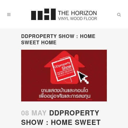
DDPROPERTY SHOW : HOME
SWEET HOME
08 MAY
DDPROPERTY
SHOW : HOME SWEET