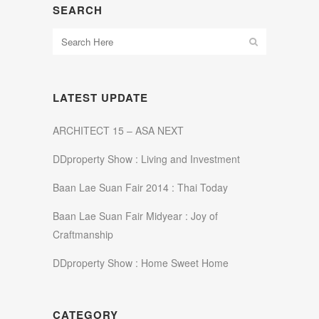
SEARCH
LATEST UPDATE
ARCHITECT 15 – ASA NEXT
DDproperty Show : Living and Investment
Baan Lae Suan Fair 2014 : Thai Today
Baan Lae Suan Fair Midyear : Joy of
Craftmanship
DDproperty Show : Home Sweet Home
CATEGORY