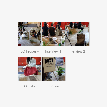
DD Property
Interview 1
Interview 2
Guests
Horizon