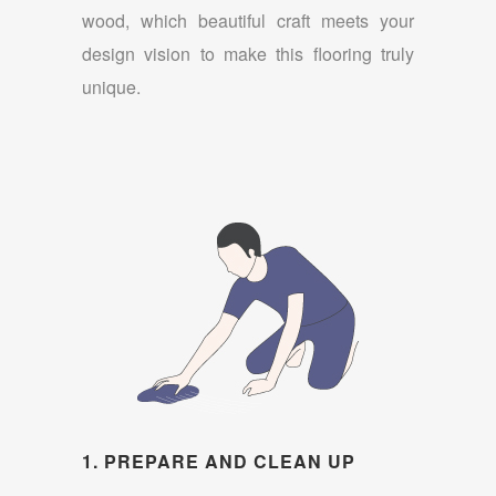
wood, which beautiful craft meets your
design vision to make this flooring truly
unique.
1. PREPARE AND CLEAN UP