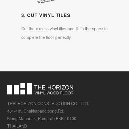
3. CUT VINYL TILES
Cut the excess vinyl tiles and fill in the space to
complete the floor perfectly.
THAI HORIZON CONSTRUCTION CO., LTD.
481-485 Chakkapaddipong.Rd.
Klong Mahanak, Pomprab BKK 10100
THAILAND