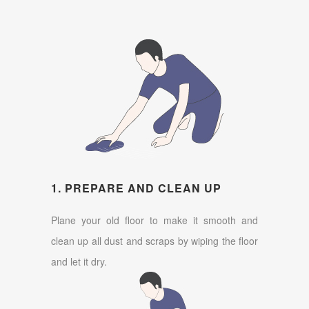
1. PREPARE AND CLEAN UP
Plane your old floor to make it smooth and
clean up all dust and scraps by wiping the floor
and let it dry.