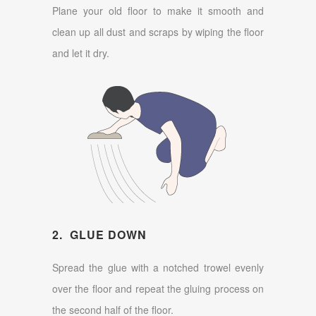
Plane your old floor to make it smooth and
clean up all dust and scraps by wiping the floor
and let it dry.
2. GLUE DOWN
Spread the glue with a notched trowel evenly
over the floor and repeat the gluing process on
the second half of the floor.