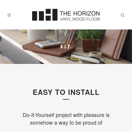
D.I.Y.
EASY TO INSTALL
Do-It-Yourself project with pleasure is
somehow a way to be proud of