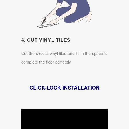
4. CUT VINYL TILES
Cut the excess vinyl tiles and fill in the space to
complete the floor perfectly.
CLICK-LOCK INSTALLATION