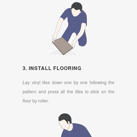
3. INSTALL FLOORING
Lay vinyl tiles down one by one following the
pattern and press all the tiles to stick on the
floor by roller.