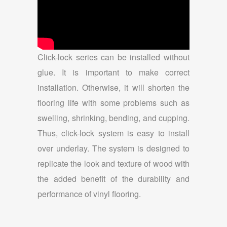
Click-lock series can be installed without
glue. It is important to make correct
installation. Otherwise, it will shorten the
flooring life with some problems such as
swelling, shrinking, bending, and cupping.
Thus, click-lock system is easy to install
over underlay. The system is designed to
replicate the look and texture of wood with
the added benefit of the durability and
performance of vinyl flooring.