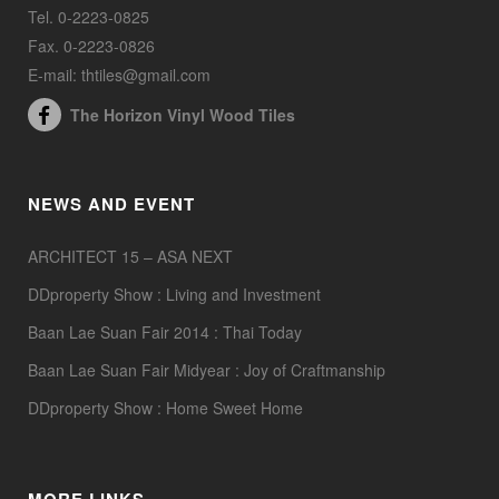
Tel. 0-2223-0825
Fax. 0-2223-0826
E-mail: thtiles@gmail.com
The Horizon Vinyl Wood Tiles
NEWS AND EVENT
ARCHITECT 15 – ASA NEXT
DDproperty Show : Living and Investment
Baan Lae Suan Fair 2014 : Thai Today
Baan Lae Suan Fair Midyear : Joy of Craftmanship
DDproperty Show : Home Sweet Home
MORE LINKS