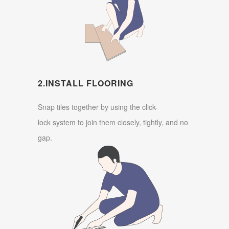
2.INSTALL FLOORING
Snap tiles together by using the click-
lock system to join them closely, tightly, and no
gap.