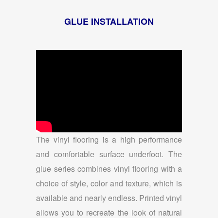
GLUE INSTALLATION
The vinyl flooring is a high performance
and comfortable surface underfoot. The
glue series combines vinyl flooring with a
choice of style, color and texture, which is
available and nearly endless. Printed vinyl
allows you to recreate the look of natural