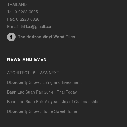
THAILAND
Tel. 0-2223-0825
Fax. 0-2223-0826
E-mail: thtiles@gmail.com
The Horizon Vinyl Wood Tiles
NEWS AND EVENT
ARCHITECT 15 – ASA NEXT
DDproperty Show : Living and Investment
Baan Lae Suan Fair 2014 : Thai Today
Baan Lae Suan Fair Midyear : Joy of Craftmanship
DDproperty Show : Home Sweet Home