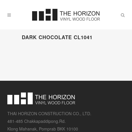
DARK CHOCOLATE CL1041
THAI HORIZON CONSTRUCTION CO., LTD.
481-485 Chakkapaddipong.Rd.
Klong Mahanak, Pomprab BKK 10100