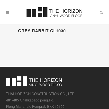
GREY RABBIT CL1030
THAI HORIZON CONSTRUCTION CO., LTD.
481-485 Chakkapaddipong.Rd.
Klong Mahanak, Pomprab BKK 10100