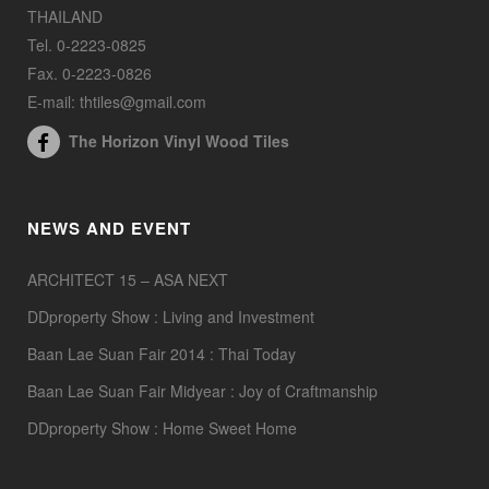
THAILAND
Tel. 0-2223-0825
Fax. 0-2223-0826
E-mail: thtiles@gmail.com
The Horizon Vinyl Wood Tiles
NEWS AND EVENT
ARCHITECT 15 – ASA NEXT
DDproperty Show : Living and Investment
Baan Lae Suan Fair 2014 : Thai Today
Baan Lae Suan Fair Midyear : Joy of Craftmanship
DDproperty Show : Home Sweet Home