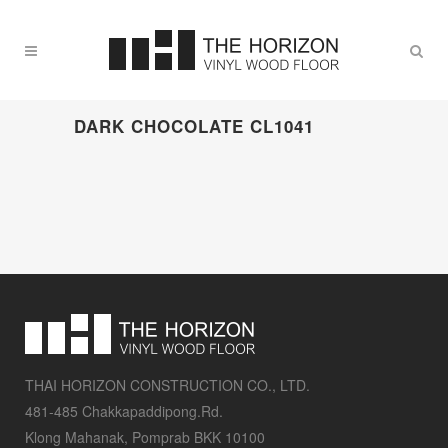
DARK CHOCOLATE CL1041
THAI HORIZON CONSTRUCTION CO., LTD.
481-485 Chakkapaddipong.Rd.
Klong Mahanak, Pomprab BKK 10100