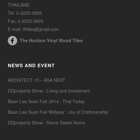
THAILAND
Tel. 0-2223-0825
Fax. 0-2223-0826
E-mail: thtiles@gmail.com
The Horizon Vinyl Wood Tiles
NEWS AND EVENT
ARCHITECT 15 – ASA NEXT
DDproperty Show : Living and Investment
Baan Lae Suan Fair 2014 : Thai Today
Baan Lae Suan Fair Midyear : Joy of Craftmanship
DDproperty Show : Home Sweet Home