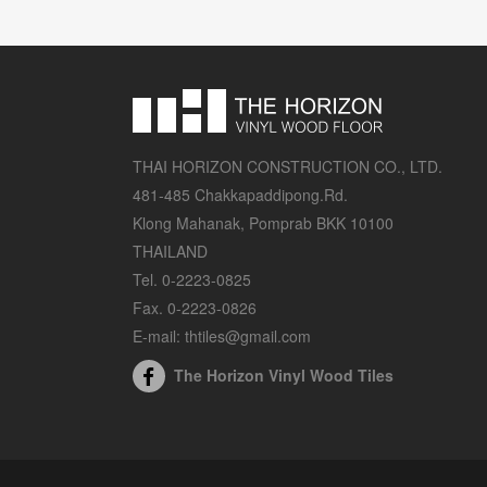
THAI HORIZON CONSTRUCTION CO., LTD.
481-485 Chakkapaddipong.Rd.
Klong Mahanak, Pomprab BKK 10100
THAILAND
Tel. 0-2223-0825
Fax. 0-2223-0826
E-mail: thtiles@gmail.com
The Horizon Vinyl Wood Tiles