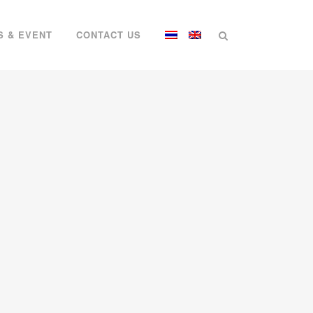
S & EVENT
CONTACT US