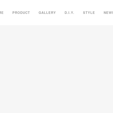
ME
PRODUCT
GALLERY
D.I.Y.
STYLE
NEW