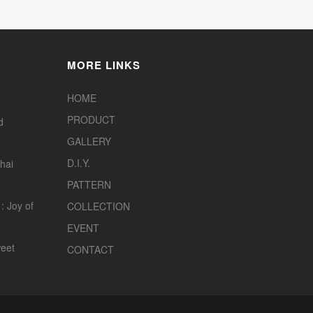
MORE LINKS
HOME
PRODUCT
d
GALLERY
D.I.Y.
hai
PATTERN
: Joy of
COLLECTION
EVENT
eet
CONTACT