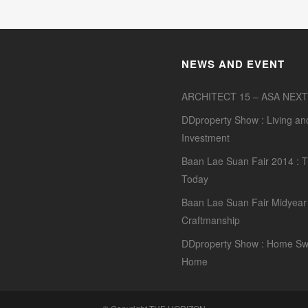
NEWS AND EVENT
ARCHITECT 15 – ASA NEXT
DDproperty Show : Living an
Investment
Baan Lae Suan Fair 2014 : T
Today
Baan Lae Suan Fair Midyear 
Craftmanship
DDproperty Show : Home Sw
Home