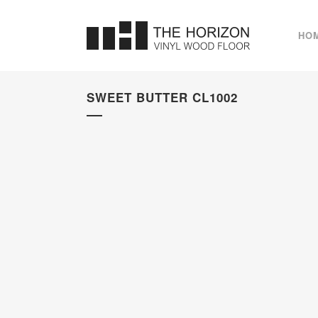
HO
SWEET BUTTER CL1002