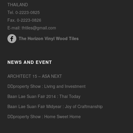
THAILAND
Tel. 0-2223-0825
Fax. 0-2223-0826
E-mail: thtiles@gmail.com
The Horizon Vinyl Wood Tiles
NEWS AND EVENT
ARCHITECT 15 – ASA NEXT
DDproperty Show : Living and Investment
Baan Lae Suan Fair 2014 : Thai Today
Baan Lae Suan Fair Midyear : Joy of Craftmanship
DDproperty Show : Home Sweet Home