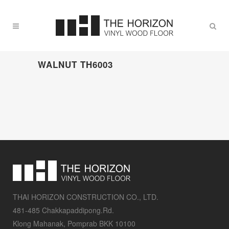
WALNUT TH6003
THAI HORIZON CONSTRUCTION CO., LTD.
481-485 Chakkapaddipong.Rd.
Klong Mahanak, Pomprab BKK 10100