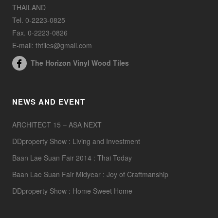
THAILAND
Tel. 0-2223-0825
Fax. 0-2223-0826
E-mail: thtiles@gmail.com
The Horizon Vinyl Wood Tiles
NEWS AND EVENT
ARCHITECT 15 – ASA NEXT
DDproperty Show : Living and Investment
Baan Lae Suan Fair 2014 : Thai Today
Baan Lae Suan Fair Midyear : Joy of Craftmanship
DDproperty Show : Home Sweet Home