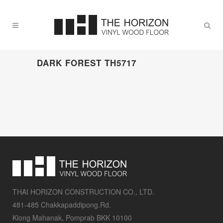
DARK FOREST TH5717
THAI HORIZON CONSTRUCTION CO., LTD.
481-485 Chakkapaddipong.Rd.
Klong Mahanak, Pomprab BKK 10100