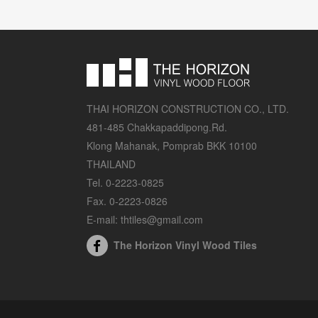
THAI HORIZON CONSTRUCTION CO., LTD.
481-485 Chakkapaddipong.Rd.
Klong Mahanak, Pomprab BKK 10100
THAILAND
Tel. 0-2223-0825
Fax. 0-2223-0826
E-mail: thtiles@gmail.com
The Horizon Vinyl Wood Tiles