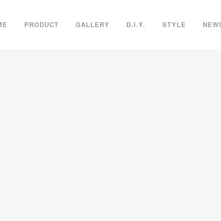
ME
PRODUCT
GALLERY
D.I.Y.
STYLE
NEW