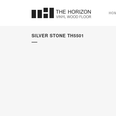
HO
SILVER STONE TH5501