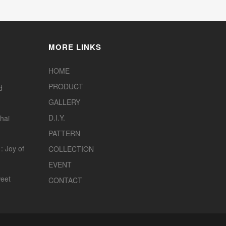
MORE LINKS
HOME
PRODUCT
d
GALLERY
D.I.Y.
hai
PATTERN
: Joy of
COLLECTION
EVENT
eet
CONTACT