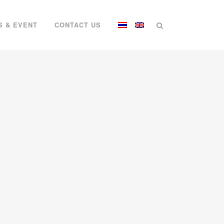
S & EVENT
CONTACT US