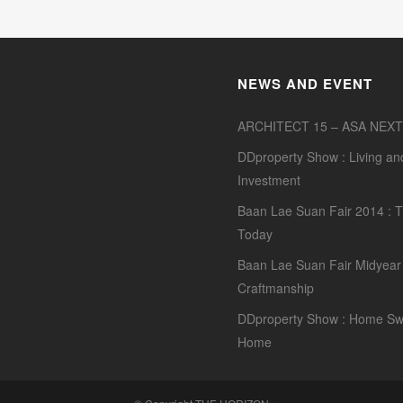
NEWS AND EVENT
ARCHITECT 15 – ASA NEXT
DDproperty Show : Living an
Investment
Baan Lae Suan Fair 2014 : T
Today
Baan Lae Suan Fair Midyear 
Craftmanship
DDproperty Show : Home Sw
Home